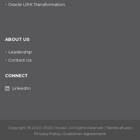
-
Oracle UPK Transformation
ABOUT US
-
Leadership
-
Contact Us
CONNECT
LinkedIn
Copyright © 2020-2026 CloudU. All Rights Reserved. |
Terms of use
|
Privacy Policy
|
Customer Agreement