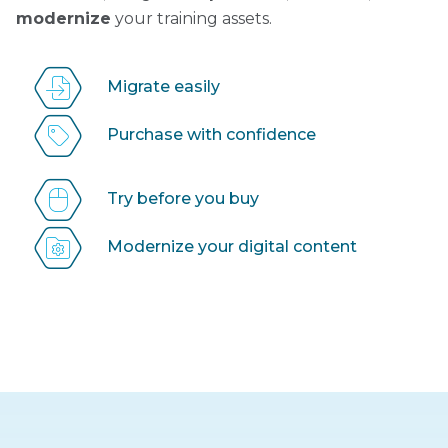
modernize
your training assets.
Migrate easily
Purchase with confidence
Try before you buy
Modernize your digital content