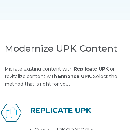
Modernize UPK Content
Migrate existing content with
Replicate UPK
or
revitalize content with
Enhance UPK
. Select the
method that is right for you.
REPLICATE UPK
Convert UPK ODARC files