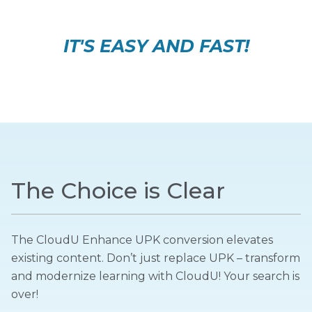
IT'S EASY AND FAST!
The Choice is Clear
The CloudU Enhance UPK conversion elevates
existing content. Don’t just replace UPK – transform
and modernize learning with CloudU! Your search is
over!