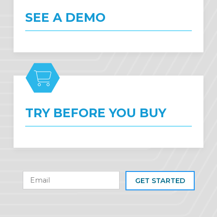
SEE A DEMO
TRY BEFORE YOU BUY
GET STARTED