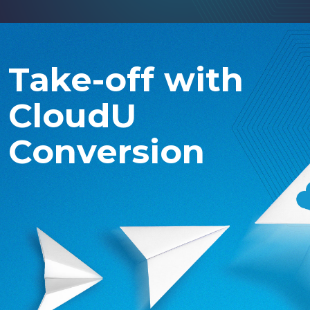
Take-off with
CloudU
Conversion