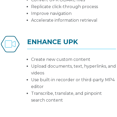
Replicate click-through process
Improve navigation
Accelerate information retrieval
ENHANCE UPK
Create new custom content
Upload documents, text, hyperlinks, and
videos
Use built-in recorder or third-party MP4
editor
Transcribe, translate, and pinpoint
search content