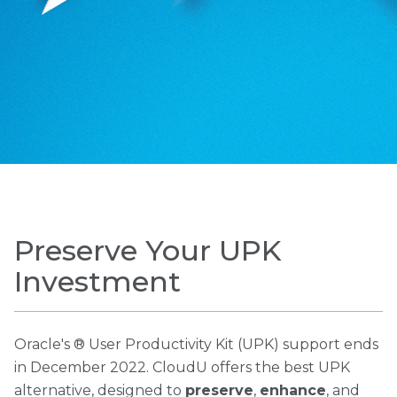
Preserve Your UPK
Investment
Oracle's ® User Productivity Kit (UPK) support ends
in December 2022. CloudU offers the best UPK
alternative, designed to
preserve
,
enhance
, and