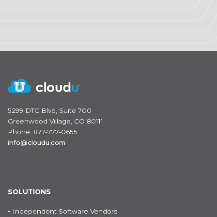
5299 DTC Blvd, Suite 700
Greenwood Village, CO 80111
Phone: 877-777-0655
info@cloudu.com
SOLUTIONS
-
Independent Software Vendors