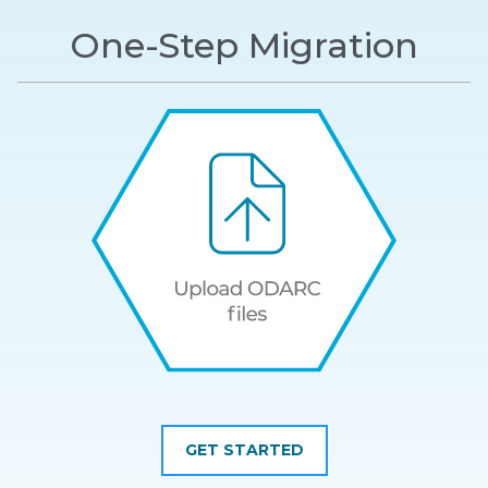
One-Step Migration
GET STARTED