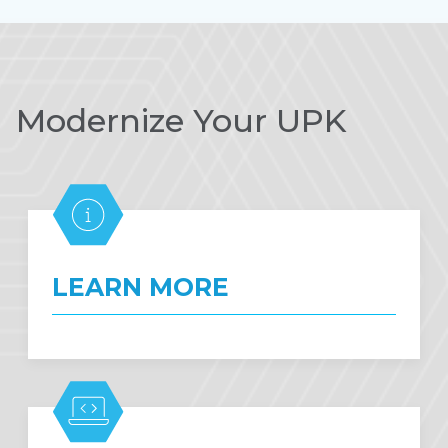
Modernize Your UPK
LEARN MORE