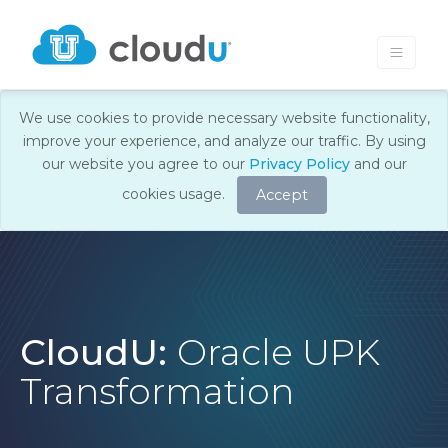
We use cookies to provide necessary website functionality,
improve your experience, and analyze our traffic. By using
our website you agree to our
Privacy Policy
and our
cookies usage.
Accept
CloudU:
Oracle UPK
Transformation