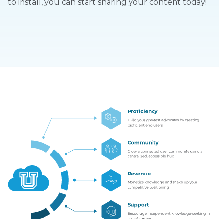
to install, you can start sharing your content today!