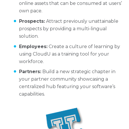
online assets that can be consumed at users’
own pace.
Prospects:
Attract previously unattainable
prospects by providing a multi-lingual
solution.
Employees:
Create a culture of learning by
using CloudU as a training tool for your
workforce.
Partners:
Build a new strategic chapter in
your partner community showcasing a
centralized hub featuring your software’s
capabilities.