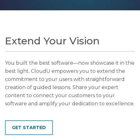
Extend Your Vision
You built the best software—now showcase it in the
best light. CloudU empowers you to extend the
commitment to your users with straightforward
creation of guided lessons. Share your expert
content to connect your customers to your
software and amplify your dedication to excellence.
GET STARTED