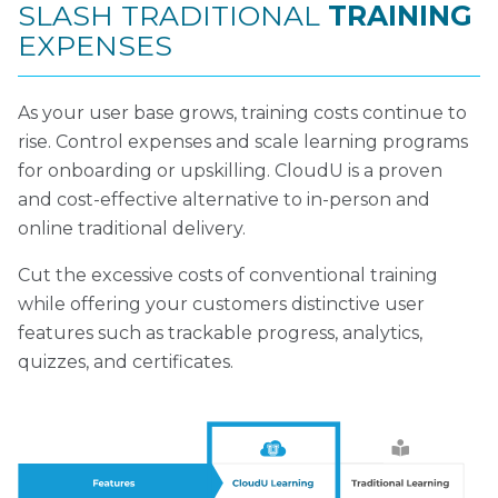
SLASH TRADITIONAL
TRAINING
EXPENSES
As your user base grows, training costs continue to
rise. Control expenses and scale learning programs
for onboarding or upskilling. CloudU is a proven
and cost-effective alternative to in-person and
online traditional delivery.
Cut the excessive costs of conventional training
while offering your customers distinctive user
features such as trackable progress, analytics,
quizzes, and certificates.