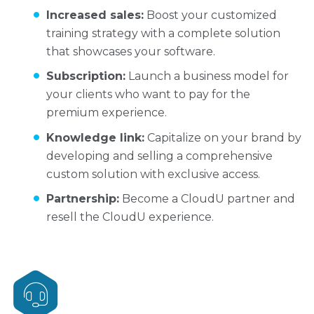
Increased sales:
Boost your customized
training strategy with a complete solution
that showcases your software.
Subscription:
Launch a business model for
your clients who want to pay for the
premium experience.
Knowledge link:
Capitalize on your brand by
developing and selling a comprehensive
custom solution with exclusive access.
Partnership:
Become a CloudU partner and
resell the CloudU experience.