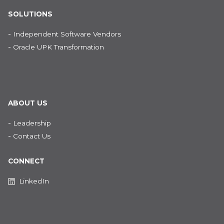
SOLUTIONS
-
Independent Software Vendors
-
Oracle UPK Transformation
ABOUT US
-
Leadership
-
Contact Us
CONNECT
LinkedIn