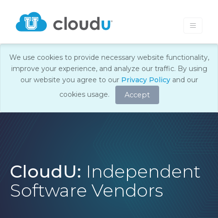
We use cookies to provide necessary website functionality,
improve your experience, and analyze our traffic. By using
our website you agree to our
Privacy Policy
and our
cookies usage.
Accept
CloudU:
Independent
Software Vendors