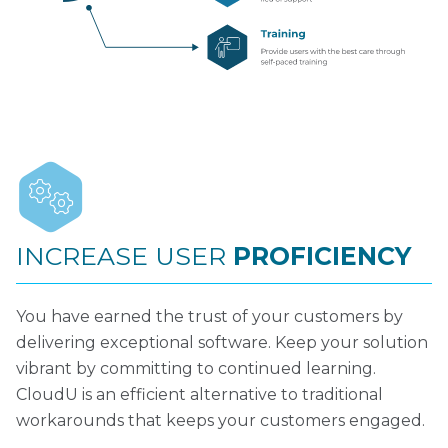
INCREASE USER
PROFICIENCY
You have earned the trust of your customers by
delivering exceptional software. Keep your solution
vibrant by committing to continued learning.
CloudU is an efficient alternative to traditional
workarounds that keeps your customers engaged.