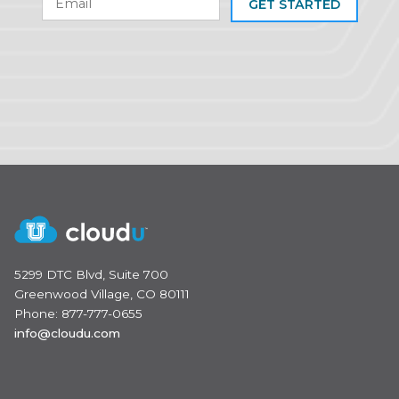
GET STARTED
5299 DTC Blvd, Suite 700
Greenwood Village, CO 80111
Phone: 877-777-0655
info@cloudu.com