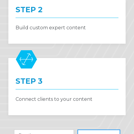
STEP 2
Build custom expert content
STEP 3
Connect clients to your content