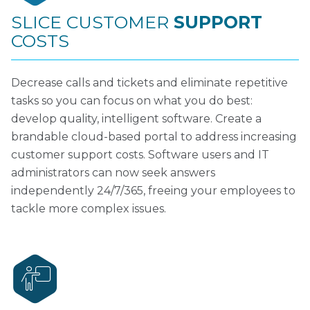
SLICE CUSTOMER
SUPPORT
COSTS
Decrease calls and tickets and eliminate repetitive
tasks so you can focus on what you do best:
develop quality, intelligent software. Create a
brandable cloud-based portal to address increasing
customer support costs. Software users and IT
administrators can now seek answers
independently 24/7/365, freeing your employees to
tackle more complex issues.