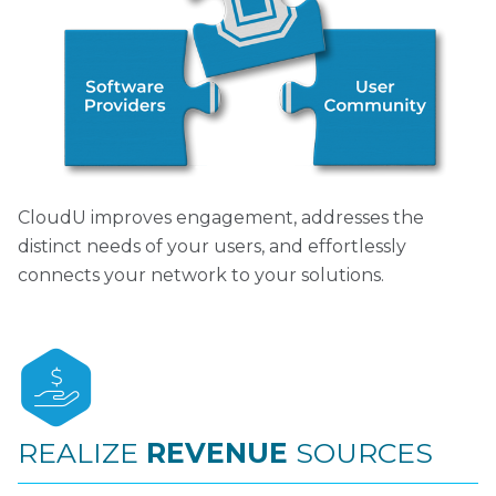
CloudU improves engagement, addresses the
distinct needs of your users, and effortlessly
connects your network to your solutions.
REALIZE
REVENUE
SOURCES