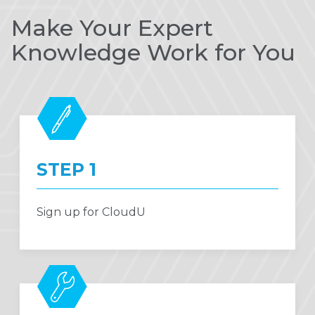
Make Your Expert
Knowledge Work for You
STEP 1
Sign up for CloudU