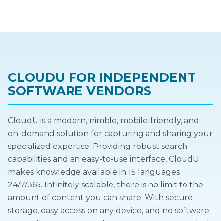
CLOUDU FOR INDEPENDENT
SOFTWARE VENDORS
CloudU is a modern, nimble, mobile-friendly, and
on-demand solution for capturing and sharing your
specialized expertise. Providing robust search
capabilities and an easy-to-use interface, CloudU
makes knowledge available in 15 languages
24/7/365. Infinitely scalable, there is no limit to the
amount of content you can share. With secure
storage, easy access on any device, and no software