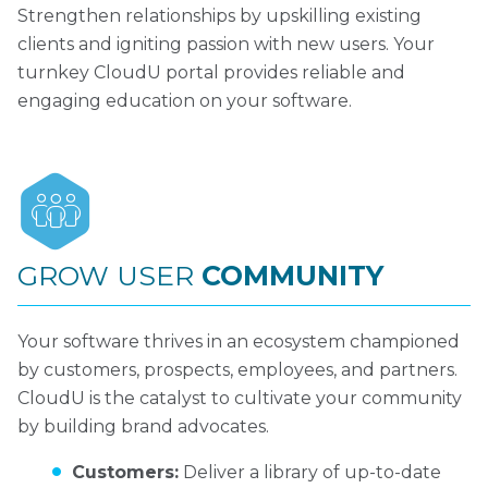
Strengthen relationships by upskilling existing
clients and igniting passion with new users. Your
turnkey CloudU portal provides reliable and
engaging education on your software.
GROW USER
COMMUNITY
Your software thrives in an ecosystem championed
by customers, prospects, employees, and partners.
CloudU is the catalyst to cultivate your community
by building brand advocates.
Customers:
Deliver a library of up-to-date